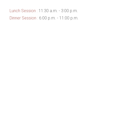
Lunch Session :
11:30 a.m. - 3:00 p.m.
Dinner Session :
6:00 p.m. - 11:00 p.m.
This page can't load Google Maps correctly.
OK
Do you own this website?