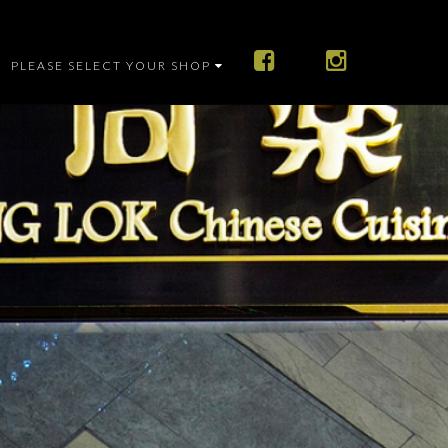
PLEASE SELECT YOUR SHOP