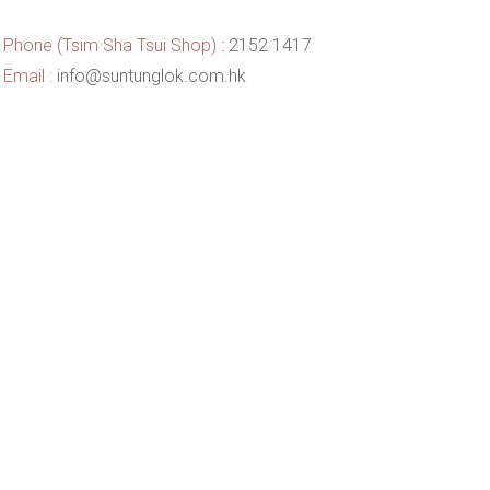
Phone (Tsim Sha Tsui Shop) :
2152 1417
Email :
info@suntunglok.com.hk