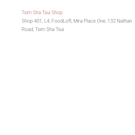
Tsim Sha Tsui Shop
Shop 401, L4, FoodLoft, Mira Place One, 132 Nathan
Road, Tsim Sha Tsui